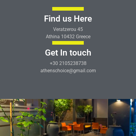
Find us Here
Veratzerou 45
Athina 10432 Greece
Get In touch
+30 2105238738
athenschoice@gmail.com