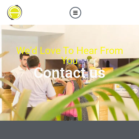
We'd Love To Hear From
You
Contact us