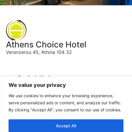
Athens Choice Hotel
Veranzerou 45, Athina 104 32
Quicklinks
We value your privacy
Home
We use cookies to enhance your browsing experience,
Book
serve personalized ads or content, and analyze our traffic.
By clicking "Accept All", you consent to our use of cookies.
Contact us
Accept All